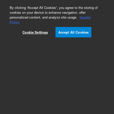
0
By clicking “Accept All Cookies”, you agree to the storing of
cookies on your device to enhance navigation, offer
personalized content, and analyze site usage.
Cookie
Policy
Cookie Settings
Accept All Cookies
Repair Parts