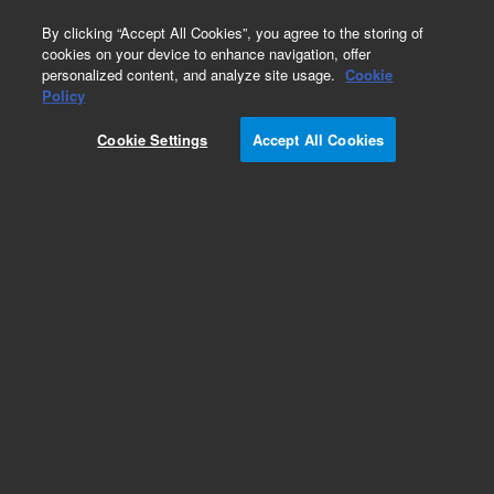
0
By clicking “Accept All Cookies”, you agree to the storing of
cookies on your device to enhance navigation, offer
personalized content, and analyze site usage.
Cookie
Part Number
Policy
Part Number:
491001340F
Cookie Settings
Accept All Cookies
490 Micro GC Channel. Straight. Injector
Unheated. Column: Hayesep A for Natural Gas,
40cm
Add to Favorites
Subscribe to this item in cart or checkout
More lab efficiency with your auto delivery
schedule, modify and cancel it at any time.