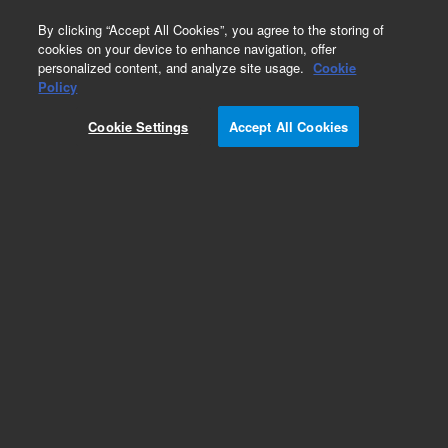
0
By clicking “Accept All Cookies”, you agree to the storing of
cookies on your device to enhance navigation, offer
personalized content, and analyze site usage.
Cookie
BioTek Take3 & Take3 Trio Microvolume Plates
Policy
Part Number:
4690504S
Cookie Settings
Accept All Cookies
Replacement slide, blank, for Take3 microvolume
plate
Add to Favorites
Subscribe to this item in cart or checkout
More lab efficiency with your auto delivery
schedule, modify and cancel it at any time.
Simply select subscription delivery frequency in