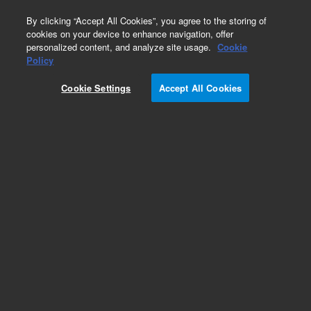
0
By clicking “Accept All Cookies”, you agree to the storing of
cookies on your device to enhance navigation, offer
personalized content, and analyze site usage.
Cookie
Policy
Cookie Settings
Accept All Cookies
Repair Parts