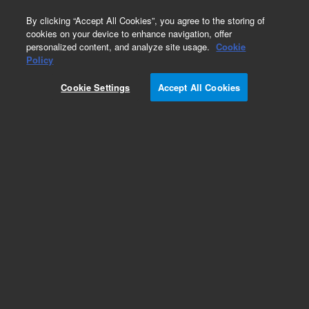
0
By clicking “Accept All Cookies”, you agree to the storing of
cookies on your device to enhance navigation, offer
personalized content, and analyze site usage.
Cookie
Policy
Cookie Settings
Accept All Cookies
Repair Parts