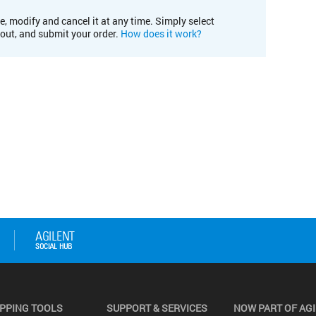
e, modify and cancel it at any time. Simply select
kout, and submit your order.
How does it work?
PPING TOOLS
SUPPORT & SERVICES
NOW PART OF AG