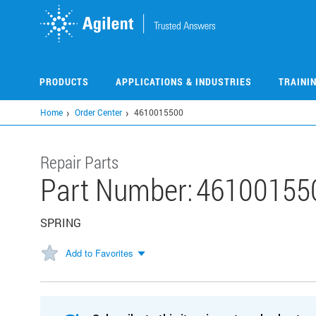
Skip
to
main
content
PRODUCTS
APPLICATIONS & INDUSTRIES
TRAINI
Home
Order Center
4610015500
Repair Parts
Part Number:
46100155
SPRING
Add to Favorites