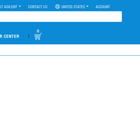
UT AGILENT
CONTACT US
UNITED STATES
ACCOUNT
0
|
R CENTER