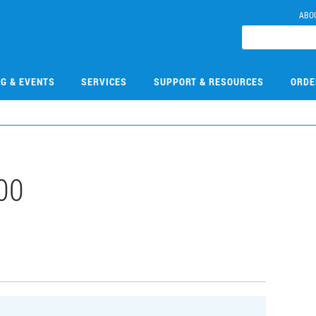
ABO
NG & EVENTS
SERVICES
SUPPORT & RESOURCES
ORDE
00