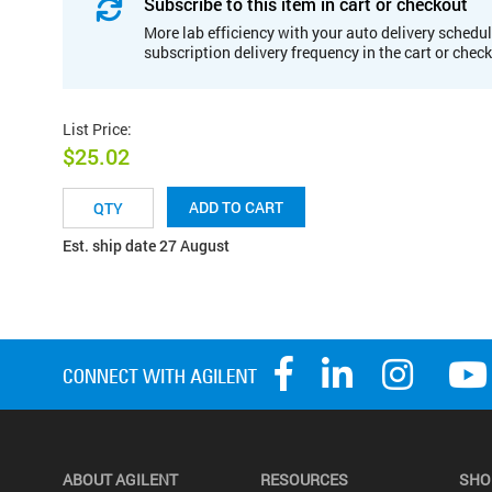
Subscribe to this item in cart or checkout
More lab efficiency with your auto delivery schedul
subscription delivery frequency in the cart or chec
List Price
:
$25.02
ADD TO CART
Est. ship date 27 August
ABOUT AGILENT
RESOURCES
SHO