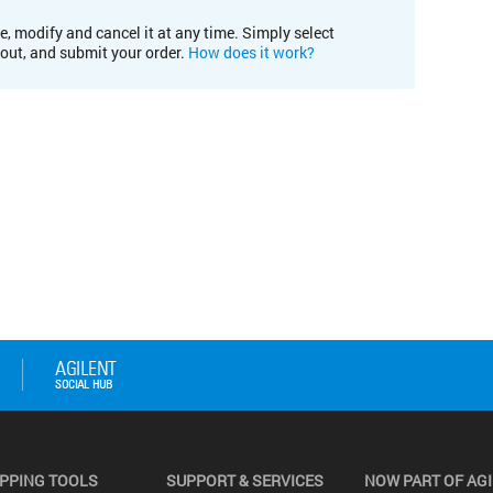
e, modify and cancel it at any time. Simply select
kout, and submit your order.
How does it work?
PPING TOOLS
SUPPORT & SERVICES
NOW PART OF AG