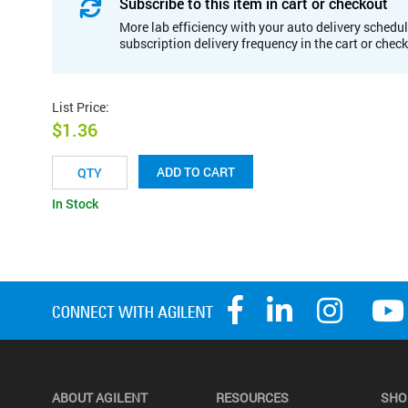
Subscribe to this item in cart or checkout
More lab efficiency with your auto delivery schedul
subscription delivery frequency in the cart or chec
List Price
:
$1.36
ADD TO CART
In Stock
ABOUT AGILENT
RESOURCES
SHO