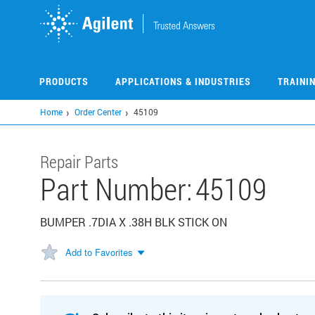
Skip
to
main
content
PRODUCTS
APPLICATIONS & INDUSTRIES
TRAINI
Home
Order Center
45109
Repair Parts
Part Number:
45109
BUMPER .7DIA X .38H BLK STICK ON
Add to Favorites