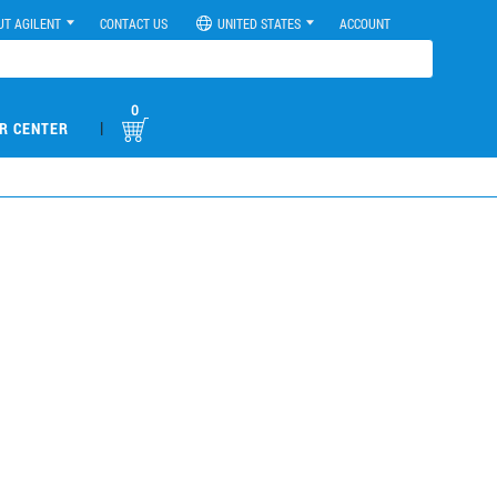
UT AGILENT
CONTACT US
UNITED STATES
ACCOUNT
0
|
R CENTER