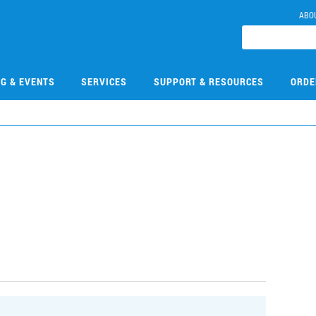
ABO
NG & EVENTS
SERVICES
SUPPORT & RESOURCES
ORDE