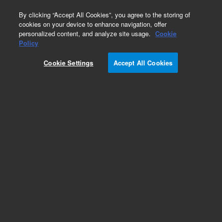
0
By clicking “Accept All Cookies”, you agree to the storing of
cookies on your device to enhance navigation, offer
personalized content, and analyze site usage.
Cookie
Part Number
Policy
Part Number:
440905-801
Cookie Settings
Accept All Cookies
Agilent Prep-sil, 10 x 250 mm, 5 µm, preparative
LC column
Add to Favorites
Subscribe to this item in cart or checkout
More lab efficiency with your auto delivery
schedule, modify and cancel it at any time.
Simply select subscription delivery frequency in