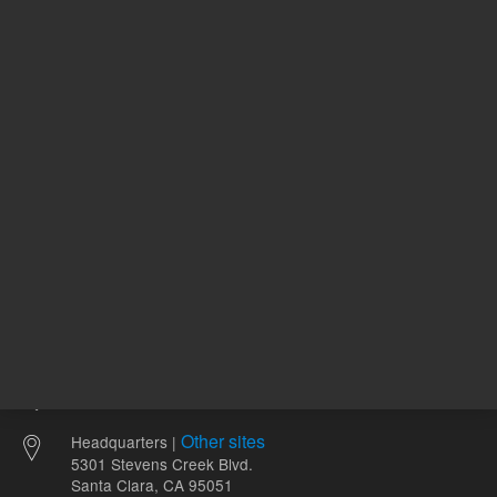
766.00 USD
1,658.00
List Price:
List Price:
ADD TO CART
ADD
Other sites
Headquarters |
5301 Stevens Creek Blvd.
Santa Clara, CA 95051