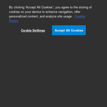
0
By clicking “Accept All Cookies”, you agree to the storing of
cookies on your device to enhance navigation, offer
personalized content, and analyze site usage.
Cookie
Repair Parts
Policy
Part Number:
4310007200
Cookie Settings
Accept All Cookies
MASK MIRROR-MONO
Add to Favorites
Subscribe to this item in cart or checkout
More lab efficiency with your auto delivery
schedule, modify and cancel it at any time.
Simply select subscription delivery frequency in
the cart or checkout, and submit your order.
How does it work?