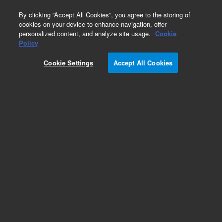
0
By clicking “Accept All Cookies”, you agree to the storing of
cookies on your device to enhance navigation, offer
personalized content, and analyze site usage.
Cookie
Part Number
Policy
Part Number:
4220706200
Cookie Settings
Accept All Cookies
CAP VAR 7-25 PF
Add to Favorites
REQUEST QUOTE