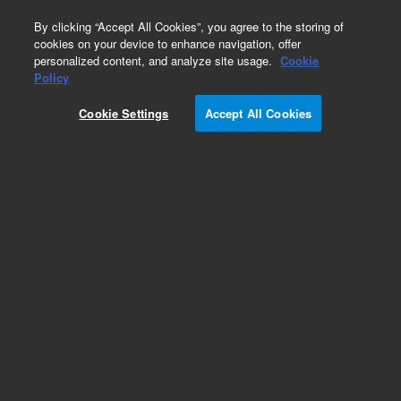
0
By clicking “Accept All Cookies”, you agree to the storing of
cookies on your device to enhance navigation, offer
personalized content, and analyze site usage.
Cookie
Policy
Cookie Settings
Accept All Cookies
Repair Parts