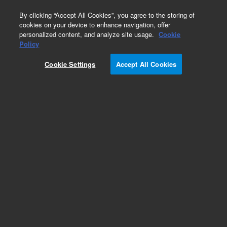
0
By clicking “Accept All Cookies”, you agree to the storing of
cookies on your device to enhance navigation, offer
personalized content, and analyze site usage.
Cookie
Repair Parts
Policy
Part Number:
410337100
Cookie Settings
Accept All Cookies
BRACKET POWER SWITCH SPECTRAA
Add to Favorites
Subscribe to this item in cart or checkout
More lab efficiency with your auto delivery
schedule, modify and cancel it at any time.
Simply select subscription delivery frequency in
the cart or checkout, and submit your order.
How does it work?