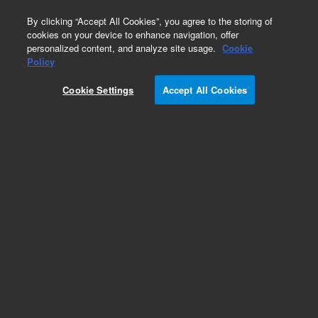
0
By clicking “Accept All Cookies”, you agree to the storing of
cookies on your device to enhance navigation, offer
personalized content, and analyze site usage.
Cookie
Repair Parts
Policy
Part Number:
410224300
Cookie Settings
Accept All Cookies
BRACKET CARRIER LH
Add to Favorites
Subscribe to this item in cart or checkout
More lab efficiency with your auto delivery
schedule, modify and cancel it at any time.
Simply select subscription delivery frequency in
the cart or checkout, and submit your order.
How does it work?