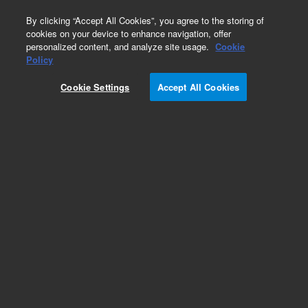
0
By clicking “Accept All Cookies”, you agree to the storing of
cookies on your device to enhance navigation, offer
personalized content, and analyze site usage.
Cookie
Part Number
Policy
Part Number:
410136
Cookie Settings
Accept All Cookies
Add to Favorites
REQUEST QUOTE