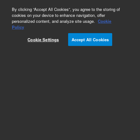
0
By clicking “Accept All Cookies”, you agree to the storing of
cookies on your device to enhance navigation, offer
personalized content, and analyze site usage.
Cookie
Obsolete
Policy
Part Number:
410105042
Cookie Settings
Accept All Cookies
Obsolete. No replacement recommendation. Tray
motor group cover, old color, used with series
7694 headspace sampler systems, model 7694E
Add to Favorites
Subscribe to this item in cart or checkout
More lab efficiency with your auto delivery
schedule, modify and cancel it at any time.