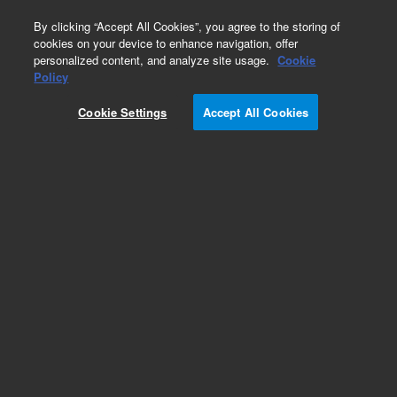
0
By clicking “Accept All Cookies”, you agree to the storing of
cookies on your device to enhance navigation, offer
personalized content, and analyze site usage.
Cookie
Policy
Cookie Settings
Accept All Cookies
Obsolete