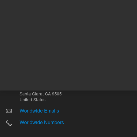
Other sites
Headquarters |
5301 Stevens Creek Blvd.
Santa Clara, CA 95051
United States
Worldwide Emails
Worldwide Numbers