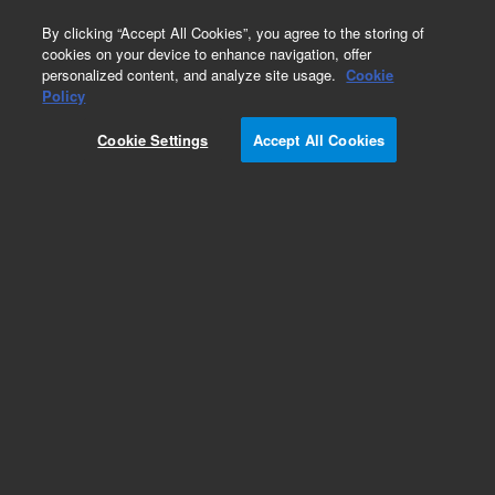
0
By clicking “Accept All Cookies”, you agree to the storing of
cookies on your device to enhance navigation, offer
personalized content, and analyze site usage.
Cookie
Obsolete
Policy
Part Number:
4040-0131
Cookie Settings
Accept All Cookies
Obsolete. No replacement recommendation.
Long probe (auto cal) VK8000
Add to Favorites
Subscribe to this item in cart or checkout
More lab efficiency with your auto delivery
schedule, modify and cancel it at any time.
Simply select subscription delivery frequency in