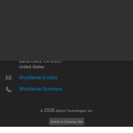
Other sites
Headquarters |
5301 Stevens Creek Blvd.
Santa Clara, CA 95051
United States
Worldwide Emails
Worldwide Numbers
2026
©
Agilent Technologies, Inc.
Switch to Desktop Site