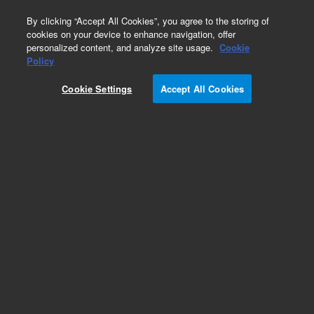
0
By clicking “Accept All Cookies”, you agree to the storing of
cookies on your device to enhance navigation, offer
personalized content, and analyze site usage.
Cookie
Obsolete
Policy
Part Number:
401463-1
Cookie Settings
Accept All Cookies
Obsolete. No replacement Part Number. 401463-
1 - Mx3000P/ Mx3005P Premiere Serv Prgr
Add to Favorites
Subscribe to this item in cart or checkout
More lab efficiency with your auto delivery
schedule, modify and cancel it at any time.
Simply select subscription delivery frequency in