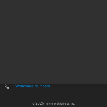
Other sites
Headquarters |
5301 Stevens Creek Blvd.
Santa Clara, CA 95051
United States
Worldwide Emails
Worldwide Numbers
2026
©
Agilent Technologies, Inc.