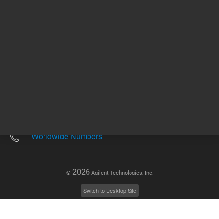
Other sites
Headquarters |
5301 Stevens Creek Blvd.
Santa Clara, CA 95051
United States
Worldwide Emails
Worldwide Numbers
2026
©
Agilent Technologies, Inc.
Switch to Desktop Site