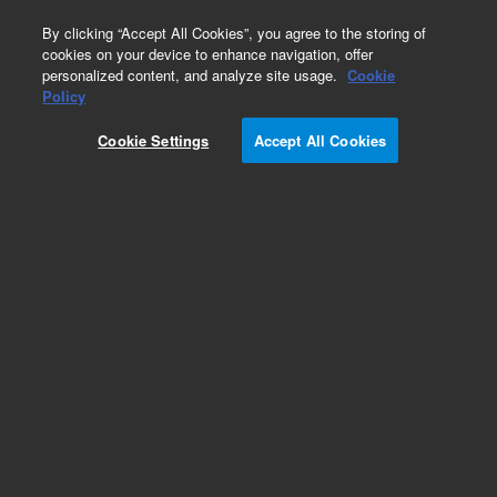
0
By clicking “Accept All Cookies”, you agree to the storing of
cookies on your device to enhance navigation, offer
personalized content, and analyze site usage.
Cookie
Policy
Mx3005P Duet, 110V w/ Notebook Computer
Cookie Settings
Accept All Cookies
Add to Favorites
Subscribe to this item in cart or checkout
More lab efficiency with your auto delivery
schedule, modify and cancel it at any time.
Simply select subscription delivery frequency in
the cart or checkout, and submit your order.
How does it work?