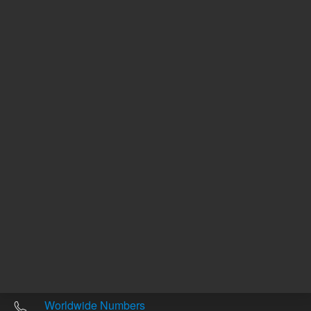
Other sites
Headquarters |
5301 Stevens Creek Blvd.
Santa Clara, CA 95051
United States
Worldwide Emails
Worldwide Numbers