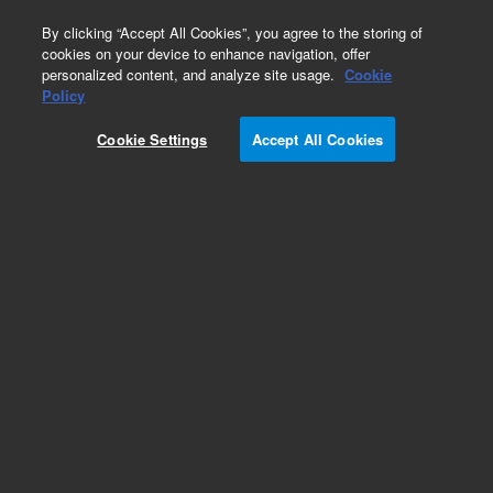
0
By clicking “Accept All Cookies”, you agree to the storing of
cookies on your device to enhance navigation, offer
personalized content, and analyze site usage.
Cookie
Obsolete
Policy
Part Number:
401276
Cookie Settings
Accept All Cookies
Obsolete. No replacement recommendation.
Mx4000 Filter Set, 635nm665nm (Cy5)
Add to Favorites
Subscribe to this item in cart or checkout
More lab efficiency with your auto delivery
schedule, modify and cancel it at any time.
Simply select subscription delivery frequency in