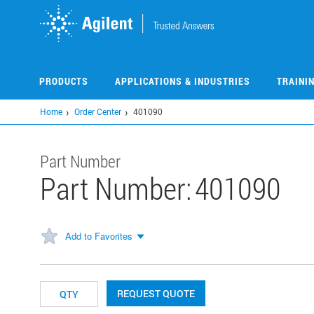
Skip
to
main
content
PRODUCTS
APPLICATIONS & INDUSTRIES
TRAINI
Home
Order Center
401090
Part Number
Part Number:
401090
Add to Favorites
REQUEST QUOTE