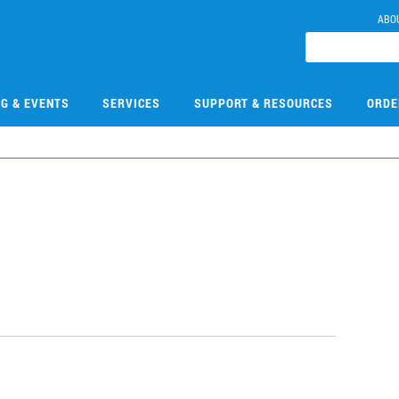
ABO
NG & EVENTS
SERVICES
SUPPORT & RESOURCES
ORDE