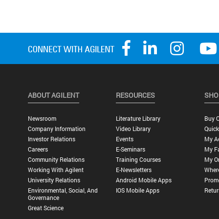
ABOUT AGILENT
RESOURCES
SHO
Newsroom
Literature Library
Buy O
Company Information
Video Library
Quick
Investor Relations
Events
My A
Careers
E-Seminars
My Fa
Community Relations
Training Courses
My O
Working With Agilent
E-Newsletters
Wher
University Relations
Android Mobile Apps
Promo
Environmental, Social, And
IOS Mobile Apps
Retur
Governance
Great Science