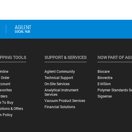
PPING TOOLS
SUPPORT & SERVICES
NOW PART OF AG
nline
Agilent Community
Biocare
 Order
Technical Support
Biovectra
ccount
On-Site Services
E-MSion
vorites
Analytical Instrument
Polymer Standards Se
Services
rders
Sigsense
Vacuum Product Services
e To Buy
Financial Solutions
tions & Offers
n Policy