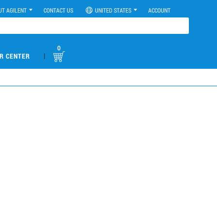
UT AGILENT
CONTACT US
UNITED STATES
ACCOUNT
0
|
R CENTER