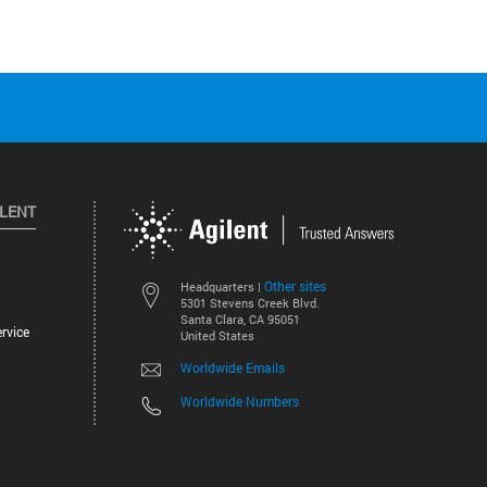
ILENT
Other sites
Headquarters |
5301 Stevens Creek Blvd.
Santa Clara, CA 95051
rvice
United States
Worldwide Emails
Worldwide Numbers