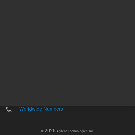
Other sites
Headquarters |
5301 Stevens Creek Blvd.
Santa Clara, CA 95051
United States
Worldwide Emails
Worldwide Numbers
2026
©
Agilent Technologies, Inc.