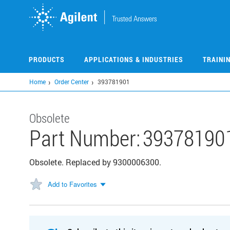
Skip
to
main
content
PRODUCTS
APPLICATIONS & INDUSTRIES
TRAINI
Home
Order Center
393781901
Obsolete
Part Number:
39378190
Obsolete. Replaced by 9300006300.
Add to Favorites