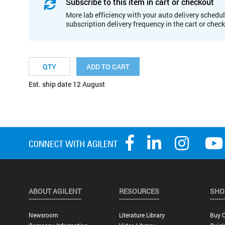
Subscribe to this item in cart or checkout
More lab efficiency with your auto delivery schedul
subscription delivery frequency in the cart or chec
ADD TO CART
Est. ship date 12 August
ABOUT AGILENT
RESOURCES
SHO
Newsroom
Literature Library
Buy O