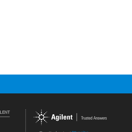
ILENT