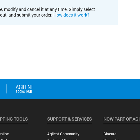
e, modify and cancel it at any time. Simply select
kout, and submit your order.
How does it work?
PPING TOOLS
SUPPORT & SERVICES
NOW PART OF AG
nline
Agilent Community
Biocare