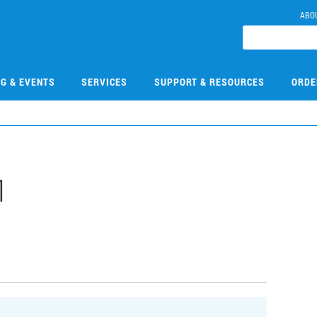
ABO
NG & EVENTS
SERVICES
SUPPORT & RESOURCES
ORDE
1