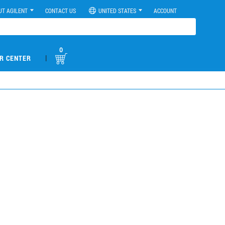
UT AGILENT
CONTACT US
UNITED STATES
ACCOUNT
0
|
R CENTER