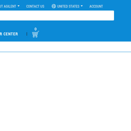
UT AGILENT
CONTACT US
UNITED STATES
ACCOUNT
0
|
R CENTER