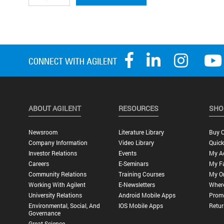
ABOUT AGILENT
RESOURCES
SHO
Newsroom
Literature Library
Buy O
Company Information
Video Library
Quick
Investor Relations
Events
My A
Careers
E-Seminars
My Fa
Community Relations
Training Courses
My O
Working With Agilent
E-Newsletters
Wher
University Relations
Android Mobile Apps
Promo
Environmental, Social, And
IOS Mobile Apps
Retur
Governance
Great Science