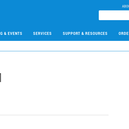
ABO
NG & EVENTS
SERVICES
SUPPORT & RESOURCES
ORDE
1