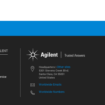
ILENT
Other sites
Headquarters |
5301 Stevens Creek Blvd.
Santa Clara, CA 95051
rvice
United States
Worldwide Emails
Worldwide Numbers