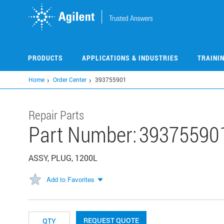
Skip
to
main
content
PRODUCTS
APPLICATIONS & INDUSTRIES
TRAINI
Home
Order Center
393755901
Repair Parts
Part Number:
39375590
ASSY, PLUG, 1200L
Add to Favorites
REQUEST QUOTE