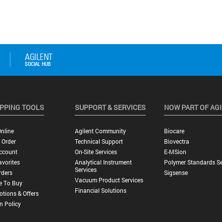
PPING TOOLS
SUPPORT & SERVICES
NOW PART OF AG
nline
Agilent Community
Biocare
 Order
Technical Support
Biovectra
ccount
On-Site Services
E-MSion
vorites
Analytical Instrument
Polymer Standards Se
Services
rders
Sigsense
Vacuum Product Services
e To Buy
Financial Solutions
tions & Offers
n Policy