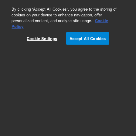
0
By clicking “Accept All Cookies”, you agree to the storing of
cookies on your device to enhance navigation, offer
personalized content, and analyze site usage.
Cookie
Repair Parts
Policy
Part Number:
393553501
Cookie Settings
Accept All Cookies
Bridge, Thermal, Pump
Add to Favorites
Subscribe to this item in cart or checkout
More lab efficiency with your auto delivery
schedule, modify and cancel it at any time.
Simply select subscription delivery frequency in
the cart or checkout, and submit your order.
How does it work?