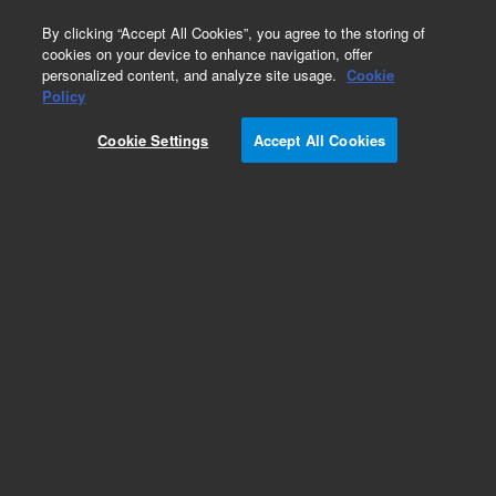
0
By clicking “Accept All Cookies”, you agree to the storing of
cookies on your device to enhance navigation, offer
personalized content, and analyze site usage.
Cookie
Repair Parts
Policy
Part Number:
393516101
Cookie Settings
Accept All Cookies
ASSY, CABLE REMOTE A11A
Add to Favorites
Subscribe to this item in cart or checkout
More lab efficiency with your auto delivery
schedule, modify and cancel it at any time.
Simply select subscription delivery frequency in
the cart or checkout, and submit your order.
How does it work?