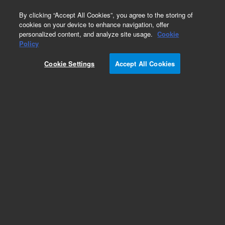
0
By clicking “Accept All Cookies”, you agree to the storing of
cookies on your device to enhance navigation, offer
personalized content, and analyze site usage.
Cookie
Obsolete
Policy
Part Number:
393270891
Cookie Settings
Accept All Cookies
Obsolete. No replacement recommendation.
Add to Favorites
Subscribe to this item in cart or checkout
More lab efficiency with your auto delivery
schedule, modify and cancel it at any time.
Simply select subscription delivery frequency in
the cart or checkout, and submit your order.
How does it work?