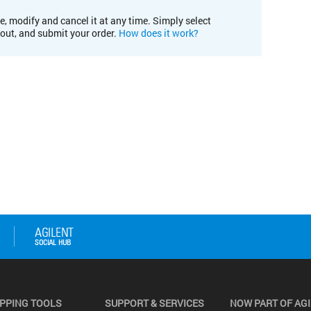
e, modify and cancel it at any time. Simply select
kout, and submit your order.
How does it work?
PPING TOOLS
SUPPORT & SERVICES
NOW PART OF AG