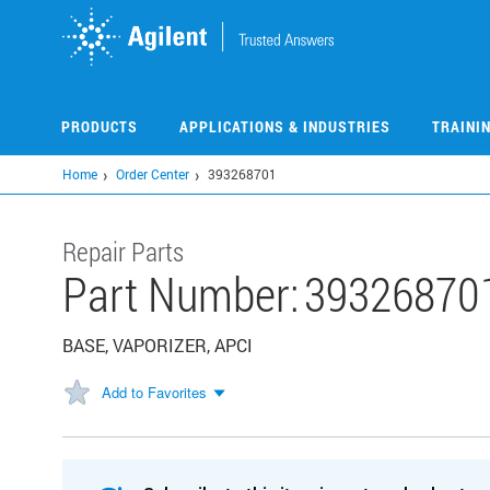
Skip
to
main
content
PRODUCTS
APPLICATIONS & INDUSTRIES
TRAINI
Home
Order Center
393268701
Repair Parts
Part Number:
39326870
BASE, VAPORIZER, APCI
Add to Favorites