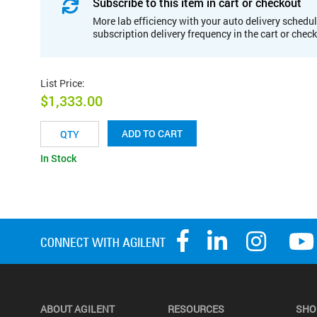
Subscribe to this item in cart or checkout
More lab efficiency with your auto delivery schedul
subscription delivery frequency in the cart or chec
List Price
:
$1,333.00
ADD TO CART
In Stock
ABOUT AGILENT
RESOURCES
SHO