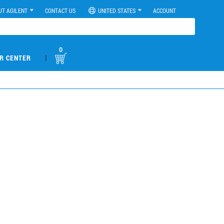
UT AGILENT
CONTACT US
UNITED STATES
ACCOUNT
0
|
R CENTER