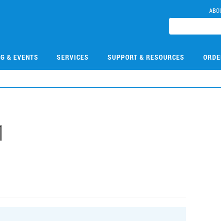
ABO
NG & EVENTS
SERVICES
SUPPORT & RESOURCES
ORDE
1