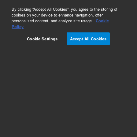
0
By clicking “Accept All Cookies”, you agree to the storing of
cookies on your device to enhance navigation, offer
personalized content, and analyze site usage.
Cookie
Obsolete
Policy
Part Number:
393167702
Cookie Settings
Accept All Cookies
Obsolete. No replacement recommendation.
Structure, Magnet, Internal, No Mag Holes
Add to Favorites
Subscribe to this item in cart or checkout
More lab efficiency with your auto delivery
schedule, modify and cancel it at any time.
Simply select subscription delivery frequency in