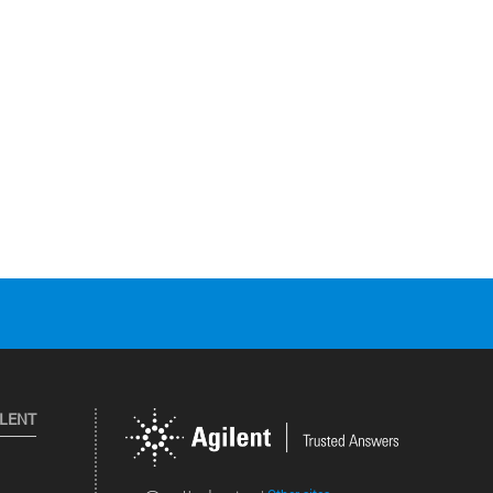
ILENT