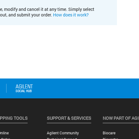
e, modify and cancel it at any time. Simply select
kout, and submit your order.
How does it work?
PPING TOOLS
SUPPORT & SERVICES
NOW PART OF AG
nline
Agilent Community
Biocare