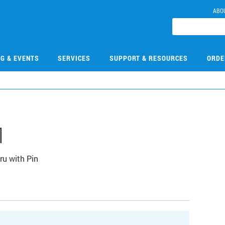
ABO
NG & EVENTS
SERVICES
SUPPORT & RESOURCES
ORDE
1
u with Pin