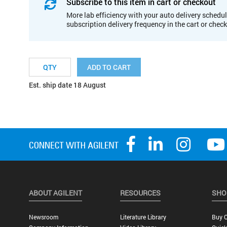
Subscribe to this item in cart or checkout
More lab efficiency with your auto delivery schedul
subscription delivery frequency in the cart or chec
ADD TO CART
Est. ship date 18 August
ABOUT AGILENT
RESOURCES
SHO
Newsroom
Literature Library
Buy O