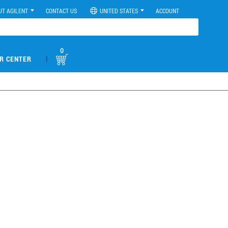
UT AGILENT
CONTACT US
UNITED STATES
ACCOUNT
0
|
R CENTER