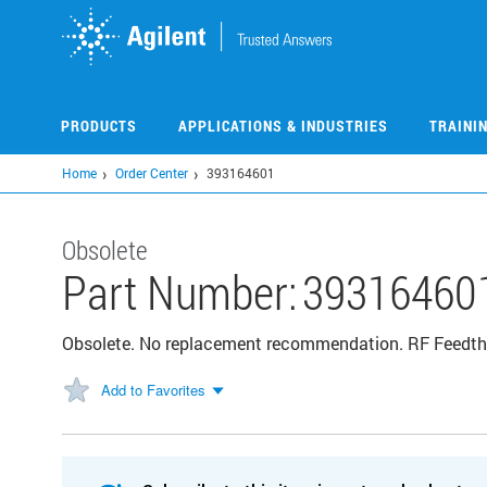
Skip
to
main
content
PRODUCTS
APPLICATIONS & INDUSTRIES
TRAINI
Home
Order Center
393164601
Obsolete
Part Number:
39316460
Obsolete. No replacement recommendation. RF Feedthr
Add to Favorites