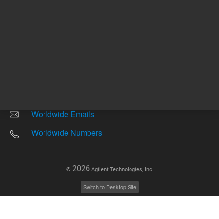
Other sites
Headquarters |
5301 Stevens Creek Blvd.
Santa Clara, CA 95051
United States
Worldwide Emails
Worldwide Numbers
2026
©
Agilent Technologies, Inc.
Switch to Desktop Site