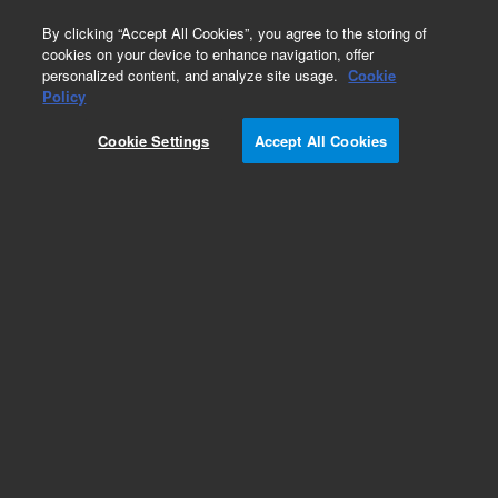
0
By clicking “Accept All Cookies”, you agree to the storing of
cookies on your device to enhance navigation, offer
personalized content, and analyze site usage.
Cookie
Part Number
Policy
Part Number:
393140901
Cookie Settings
Accept All Cookies
ASSY, CABLE, MANIFOLD POWER, Agilent Repair
Part
Add to Favorites
Subscribe to this item in cart or checkout
More lab efficiency with your auto delivery
schedule, modify and cancel it at any time.
Simply select subscription delivery frequency in