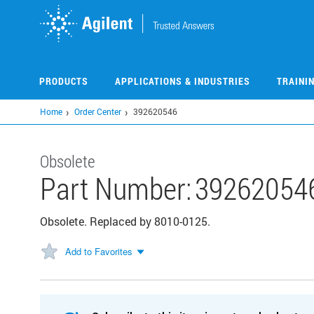
Skip
to
main
content
PRODUCTS
APPLICATIONS & INDUSTRIES
TRAINI
Home
Order Center
392620546
Obsolete
Part Number:
39262054
Obsolete. Replaced by 8010-0125.
Add to Favorites