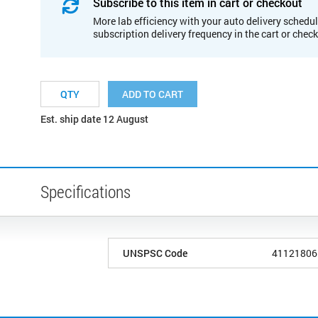
Subscribe to this item in cart or checkout
More lab efficiency with your auto delivery schedul
subscription delivery frequency in the cart or chec
ADD TO CART
Est. ship date 12 August
Specifications
UNSPSC Code
41121806