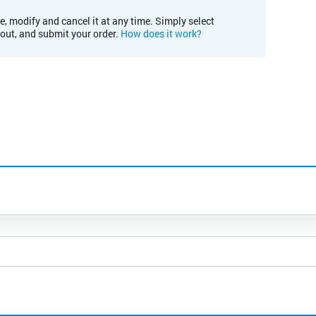
e, modify and cancel it at any time. Simply select
kout, and submit your order.
How does it work?