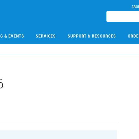
ABO
NG & EVENTS
SERVICES
SUPPORT & RESOURCES
ORDE
6