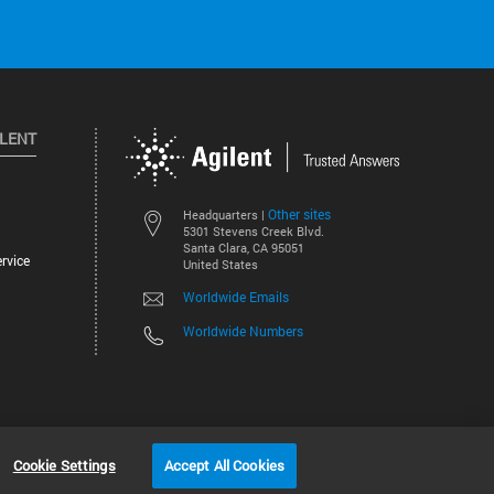
ILENT
Other sites
Headquarters |
5301 Stevens Creek Blvd.
Santa Clara, CA 95051
rvice
United States
Worldwide Emails
Worldwide Numbers
©
2026
Agilent Technologies, Inc.
Cookie Settings
Accept All Cookies