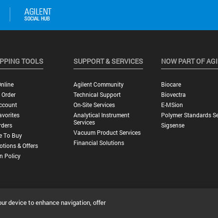
PPING TOOLS
SUPPORT & SERVICES
NOW PART OF AG
nline
Agilent Community
Biocare
 Order
Technical Support
Biovectra
ccount
On-Site Services
E-MSion
vorites
Analytical Instrument
Polymer Standards Se
Services
rders
Sigsense
Vacuum Product Services
e To Buy
Financial Solutions
tions & Offers
n Policy
our device to enhance navigation, offer