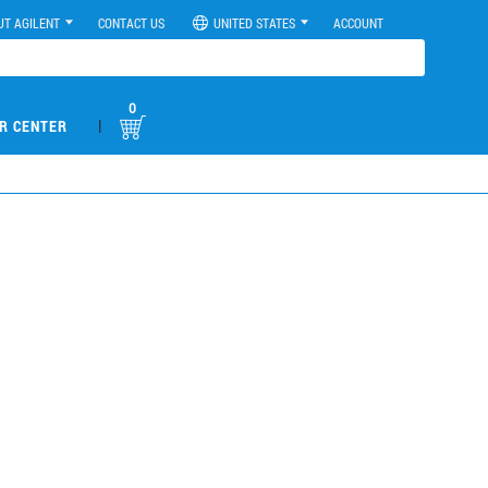
UT AGILENT
CONTACT US
UNITED STATES
ACCOUNT
0
|
R CENTER