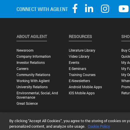
ABOUT AGILENT
RESOURCES
SHO
Newsroom
Literature Library
Buy O
Company Information
Video Library
Quick
Investor Relations
Events
My A
Careers
E-Seminars
My Fa
Community Relations
Training Courses
My O
Working With Agilent
E-Newsletters
Wher
University Relations
Android Mobile Apps
Promo
Environmental, Social, And
IOS Mobile Apps
Retur
Governance
Great Science
By clicking “Accept All Cookies”, you agree to the storing of cookies on y
Privacy Statement |
Terms of Use |
Contact Us |
Accessibility
personalized content, and analyze site usage.
Cookie Policy