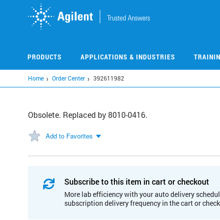
Skip
to
main
content
PRODUCTS
APPLICATIONS & INDUSTRIES
TRAINI
Home
Order Center
392611982
Obsolete. Replaced by 8010-0416.
Add to Favorites
Subscribe to this item in cart or checkout
More lab efficiency with your auto delivery schedul
subscription delivery frequency in the cart or chec