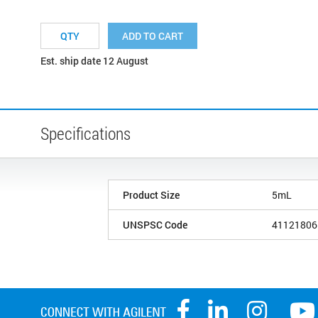
ADD TO CART
Est. ship date 12 August
Specifications
Product Size
5mL
UNSPSC Code
41121806