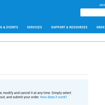
ABO
NG & EVENTS
SERVICES
SUPPORT & RESOURCES
ORDE
e, modify and cancel it at any time. Simply select
kout, and submit your order.
How does it work?