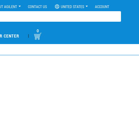
UT AGILENT
CONTACT US
UNITED STATES
ACCOUNT
0
|
R CENTER