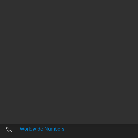
Other sites
Headquarters |
5301 Stevens Creek Blvd.
Santa Clara, CA 95051
United States
Worldwide Emails
Worldwide Numbers