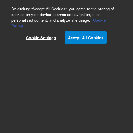
0
By clicking “Accept All Cookies”, you agree to the storing of
cookies on your device to enhance navigation, offer
personalized content, and analyze site usage.
Cookie
Obsolete
Policy
Part Number:
392611941
Cookie Settings
Accept All Cookies
Obsolete. No replacement recommendation.
Add to Favorites
Subscribe to this item in cart or checkout
More lab efficiency with your auto delivery
schedule, modify and cancel it at any time.
Simply select subscription delivery frequency in
the cart or checkout, and submit your order.
How does it work?