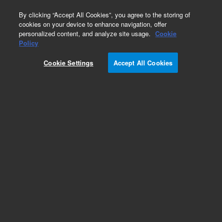
0
By clicking “Accept All Cookies”, you agree to the storing of
cookies on your device to enhance navigation, offer
personalized content, and analyze site usage.
Cookie
Obsolete
Policy
Part Number:
392611614
Cookie Settings
Accept All Cookies
Obsolete. No replacement recommendation.
Add to Favorites
Subscribe to this item in cart or checkout
More lab efficiency with your auto delivery
schedule, modify and cancel it at any time.
Simply select subscription delivery frequency in
the cart or checkout, and submit your order.
How does it work?