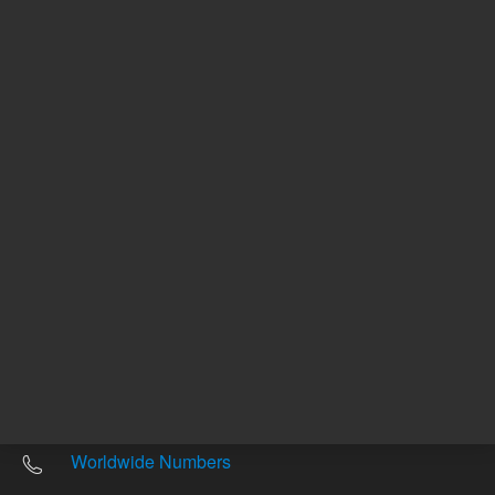
Other sites
Headquarters |
5301 Stevens Creek Blvd.
Santa Clara, CA 95051
United States
Worldwide Emails
Worldwide Numbers