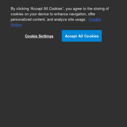
0
By clicking “Accept All Cookies”, you agree to the storing of
cookies on your device to enhance navigation, offer
personalized content, and analyze site usage.
Cookie
Merlin Microseal
Policy
Part Number:
392609901
Cookie Settings
Accept All Cookies
Merlin Microseal SPME kit, for Varian/Bruker
1079 GCs, 23 gauge. Contains: nut, septum
(SPME), inlet adapter, and adapter O-ring.
Add to Favorites
Subscribe to this item in cart or checkout
More lab efficiency with your auto delivery
schedule, modify and cancel it at any time.