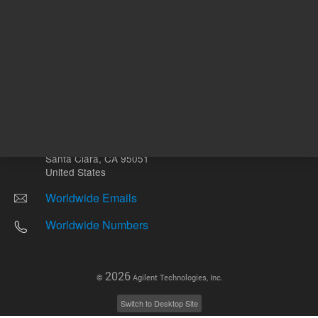
Other sites
Headquarters |
5301 Stevens Creek Blvd.
Santa Clara, CA 95051
United States
Worldwide Emails
Worldwide Numbers
2026
©
Agilent Technologies, Inc.
Switch to Desktop Site