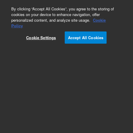
0
By clicking “Accept All Cookies”, you agree to the storing of
cookies on your device to enhance navigation, offer
personalized content, and analyze site usage.
Cookie
Repair Parts
Policy
Part Number:
392607996
Cookie Settings
Accept All Cookies
392607996 - SYRINGE DISPENSER ASSY, PS
410420430
Add to Favorites
Subscribe to this item in cart or checkout
More lab efficiency with your auto delivery
schedule, modify and cancel it at any time.
Simply select subscription delivery frequency in