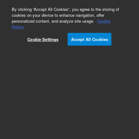
0
By clicking “Accept All Cookies”, you agree to the storing of
cookies on your device to enhance navigation, offer
personalized content, and analyze site usage.
Cookie
Obsolete
Policy
Part Number:
392607957
Cookie Settings
Accept All Cookies
Obsolete. No replacement recommendation.
Add to Favorites
Subscribe to this item in cart or checkout
More lab efficiency with your auto delivery
schedule, modify and cancel it at any time.
Simply select subscription delivery frequency in
the cart or checkout, and submit your order.
How does it work?