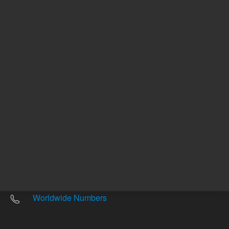
Other sites
Headquarters |
5301 Stevens Creek Blvd.
Santa Clara, CA 95051
United States
Worldwide Emails
Worldwide Numbers