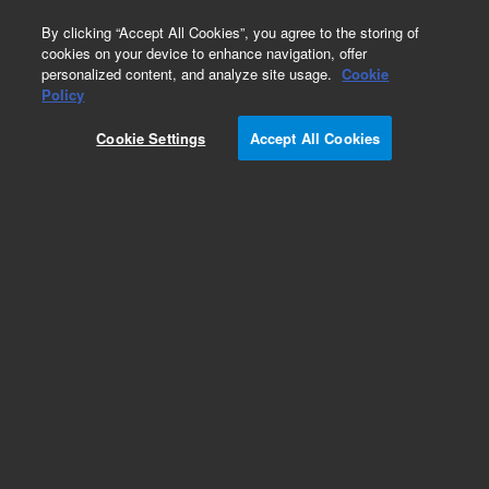
0
By clicking “Accept All Cookies”, you agree to the storing of
cookies on your device to enhance navigation, offer
personalized content, and analyze site usage.
Cookie
Policy
Cookie Settings
Accept All Cookies
Repair Parts