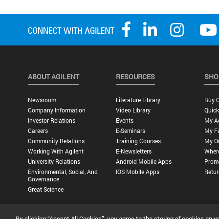
ABOUT AGILENT
RESOURCES
SHO
Newsroom
Literature Library
Buy O
Company Information
Video Library
Quick
Investor Relations
Events
My A
Careers
E-Seminars
My Fa
Community Relations
Training Courses
My O
Working With Agilent
E-Newsletters
Wher
University Relations
Android Mobile Apps
Promo
Environmental, Social, And
IOS Mobile Apps
Retur
Governance
Great Science
By clicking “Accept All Cookies”, you agree to the storing of cookies on y
Privacy Statement |
Terms of Use |
Contact Us |
Accessibility