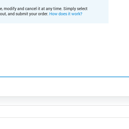
e, modify and cancel it at any time. Simply select
kout, and submit your order.
How does it work?