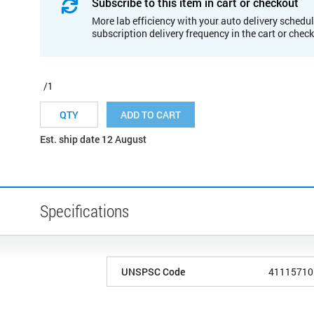
Subscribe to this item in cart or checkout
More lab efficiency with your auto delivery schedul
subscription delivery frequency in the cart or chec
/1
ADD TO CART
Est. ship date 12 August
Specifications
UNSPSC Code
41115710