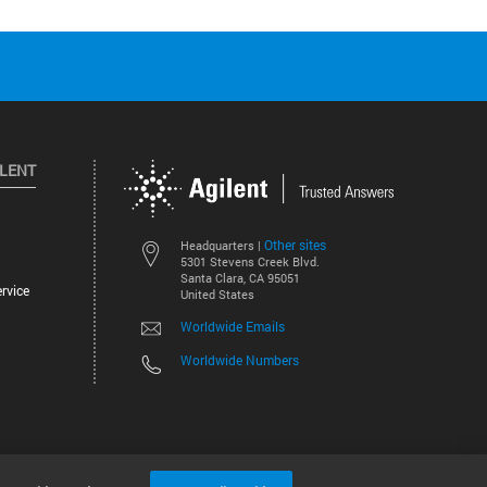
ILENT
Other sites
Headquarters |
5301 Stevens Creek Blvd.
Santa Clara, CA 95051
rvice
United States
Worldwide Emails
Worldwide Numbers
©
2026
Agilent Technologies, Inc.