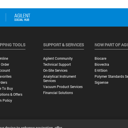
PPING TOOLS
SUPPORT & SERVICES
NOW PART OF AG
nline
Agilent Community
Biocare
 Order
Technical Support
Biovectra
ccount
On-Site Services
E-MSion
vorites
Analytical Instrument
Polymer Standards Se
Services
rders
Sigsense
Vacuum Product Services
e To Buy
Financial Solutions
tions & Offers
n Policy
our device to enhance navigation, offer