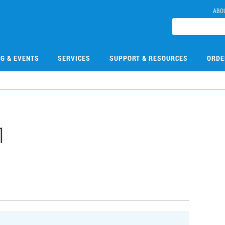
ABO
NG & EVENTS
SERVICES
SUPPORT & RESOURCES
ORDE
1