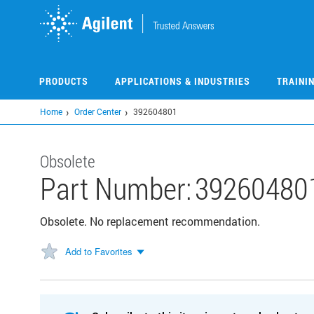
Skip
to
main
content
PRODUCTS
APPLICATIONS & INDUSTRIES
TRAINI
Home
Order Center
392604801
Obsolete
Part Number:
39260480
Obsolete. No replacement recommendation.
Add to Favorites