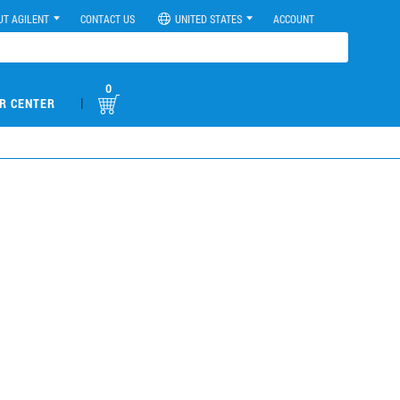
UT AGILENT
CONTACT US
UNITED STATES
ACCOUNT
0
|
R CENTER