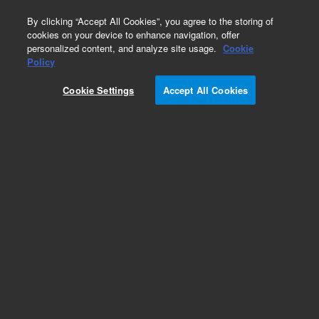
0
By clicking “Accept All Cookies”, you agree to the storing of
cookies on your device to enhance navigation, offer
personalized content, and analyze site usage.
Cookie
Policy
392560904 - DEFC14 MODULE, TCD 2
CHANNELS. This replacement part can only be
Cookie Settings
Accept All Cookies
ordered in connection with a repair by an Agilent
certified Engineer. Please contact your Agilent
Service Contact Center.
Add to Favorites
REQUEST QUOTE
Specifications