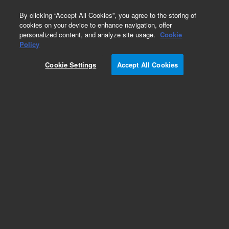
0
By clicking “Accept All Cookies”, you agree to the storing of
cookies on your device to enhance navigation, offer
personalized content, and analyze site usage.
Cookie
Policy
Cookie Settings
Accept All Cookies
Obsolete