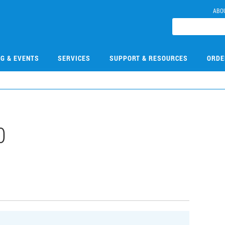
ABO
NG & EVENTS
SERVICES
SUPPORT & RESOURCES
ORDE
0