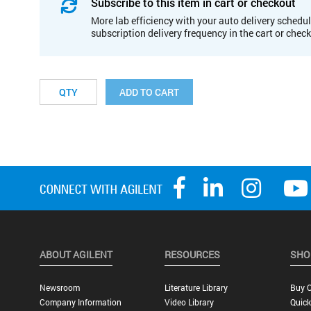
Subscribe to this item in cart or checkout
More lab efficiency with your auto delivery schedul
subscription delivery frequency in the cart or chec
ADD TO CART
ABOUT AGILENT
RESOURCES
SHO
Newsroom
Literature Library
Buy O
Company Information
Video Library
Quick