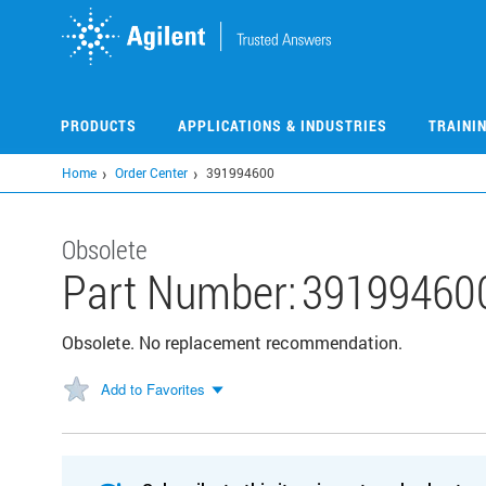
Skip
to
main
content
PRODUCTS
APPLICATIONS & INDUSTRIES
TRAINI
Home
Order Center
391994600
Obsolete
Part Number:
39199460
Obsolete. No replacement recommendation.
Add to Favorites