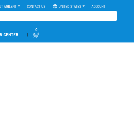
UT AGILENT
CONTACT US
UNITED STATES
ACCOUNT
0
|
R CENTER