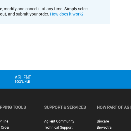
e, modify and cancel it at any time. Simply select
kout, and submit your order.
How does it work?
PPING TOOLS
SUPPORT & SERVICES
NOW PART OF AG
nline
Agilent Community
Biocare
 Order
Technical Support
Biovectra