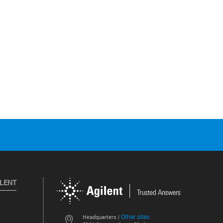
ILENT
Other sites
Headquarters |