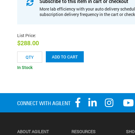
Subscribe to this item in cart or checkout
More lab efficiency with your auto delivery schedul
subscription delivery frequency in the cart or chec
List Price
:
$288.00
ADD TO CART
In Stock
ABOUT AGILENT
RESOURCES
SHO