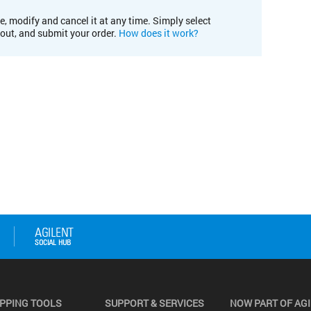
e, modify and cancel it at any time. Simply select
kout, and submit your order.
How does it work?
PPING TOOLS
SUPPORT & SERVICES
NOW PART OF AG