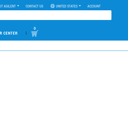
UT AGILENT
CONTACT US
UNITED STATES
ACCOUNT
0
|
R CENTER