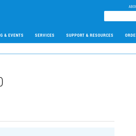
ABO
NG & EVENTS
SERVICES
SUPPORT & RESOURCES
ORDE
0