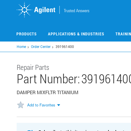
Skip
to
main
content
PRODUCTS
APPLICATIONS & INDUSTRIES
TRAINI
Home
Order Center
391961400
Repair Parts
Part Number:
39196140
DAMPER MIXFLTR TITANIUM
Add to Favorites