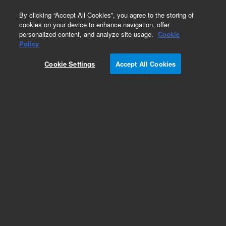
0
By clicking “Accept All Cookies”, you agree to the storing of
cookies on your device to enhance navigation, offer
personalized content, and analyze site usage.
Cookie
Obsolete
Policy
Part Number:
391818300
Cookie Settings
Accept All Cookies
Obsolete. No replacement recommendation.
1093 SPI CO2 Restrictor Tube
Add to Favorites
Subscribe to this item in cart or checkout
More lab efficiency with your auto delivery
schedule, modify and cancel it at any time.
Simply select subscription delivery frequency in