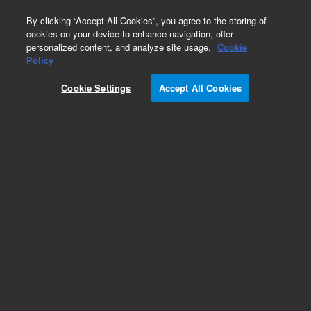
0
By clicking “Accept All Cookies”, you agree to the storing of
cookies on your device to enhance navigation, offer
personalized content, and analyze site usage.
Cookie
Policy
INLET MANIFOLD. This replacement part can
only be ordered in connection with a repair by an
Cookie Settings
Accept All Cookies
Agilent certified Engineer. Please contact your
Agilent Service Contact Center.
Add to Favorites
REQUEST QUOTE