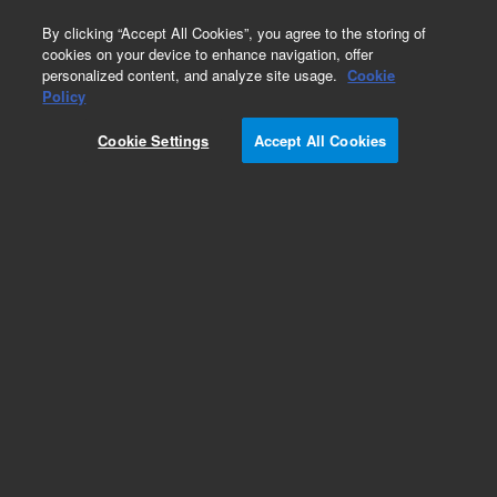
0
By clicking “Accept All Cookies”, you agree to the storing of
cookies on your device to enhance navigation, offer
personalized content, and analyze site usage.
Cookie
Repair Parts
Policy
Part Number:
3910028500
Cookie Settings
Accept All Cookies
RES 20K1pct0.6W50PPMMF
Add to Favorites
Subscribe to this item in cart or checkout
More lab efficiency with your auto delivery
schedule, modify and cancel it at any time.
Simply select subscription delivery frequency in
the cart or checkout, and submit your order.
How does it work?