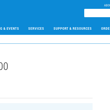
ABO
NG & EVENTS
SERVICES
SUPPORT & RESOURCES
ORDE
00