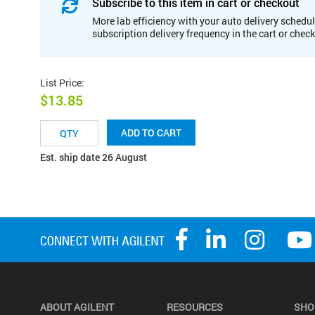
Subscribe to this item in cart or checkout
More lab efficiency with your auto delivery schedul
subscription delivery frequency in the cart or chec
List Price
:
$13.85
ADD TO CART
Est. ship date 26 August
ABOUT AGILENT
RESOURCES
SHO