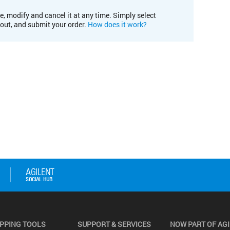
e, modify and cancel it at any time. Simply select
kout, and submit your order.
How does it work?
PPING TOOLS
SUPPORT & SERVICES
NOW PART OF AG