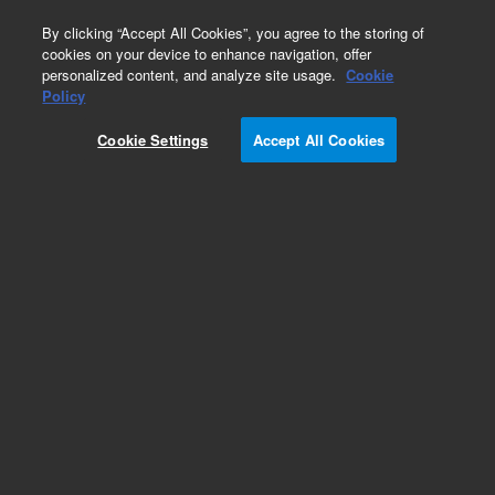
0
By clicking “Accept All Cookies”, you agree to the storing of
cookies on your device to enhance navigation, offer
personalized content, and analyze site usage.
Cookie
Obsolete
Policy
Part Number:
390619590
Cookie Settings
Accept All Cookies
Obsolete. No replacement recommendation.
Add to Favorites
Subscribe to this item in cart or checkout
More lab efficiency with your auto delivery
schedule, modify and cancel it at any time.
Simply select subscription delivery frequency in
the cart or checkout, and submit your order.
How does it work?